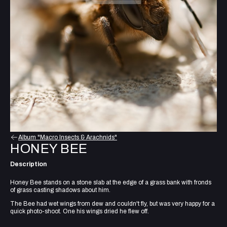
Album "Macro Insects & Arachnids"
HONEY BEE
Description
Honey Bee stands on a stone slab at the edge of a grass bank with fronds
of grass casting shadows about him.
The Bee had wet wings from dew and couldn't fly, but was very happy for a
quick photo-shoot. One his wings dried he flew off.