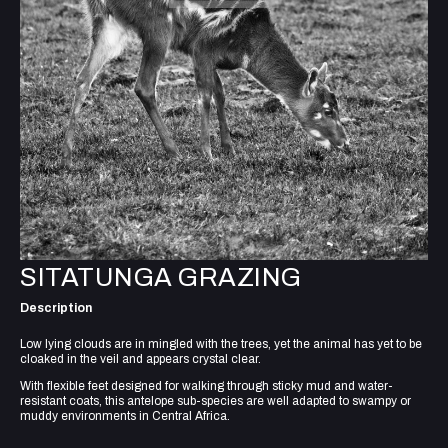
SITATUNGA GRAZING
Description
Low lying clouds are in mingled with the trees, yet the animal has yet to be
cloaked in the veil and appears crystal clear.
With flexible feet designed for walking through sticky mud and water-
resistant coats, this antelope sub-species are well adapted to swampy or
muddy environments in Central Africa.