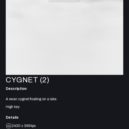
CYGNET (2)
Description
A swan cygnet floating on a lake.
High key
Details
2430 x 3654px