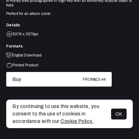
A Honey Bee photographed in high-key with an extremely shallow depth of
field.
Perfect for an album cover.
Details
5378 x 3576px
Formats
Digital Download
Printed Product
Buy
FROM
$13.44
By continuing to use this website, you
consent to the use of cookies in
OK
MENU
accordance with our
Cookie Policy.