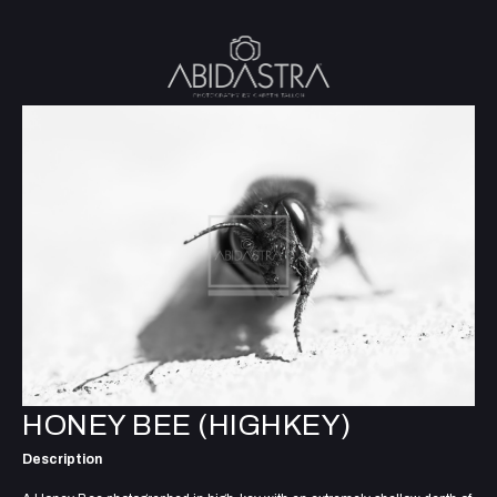
HONEY BEE (HIGHKEY)
Description