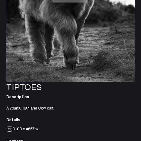
TIPTOES
Description
A young Highland Cow calf.
Details
3103 x 4667px