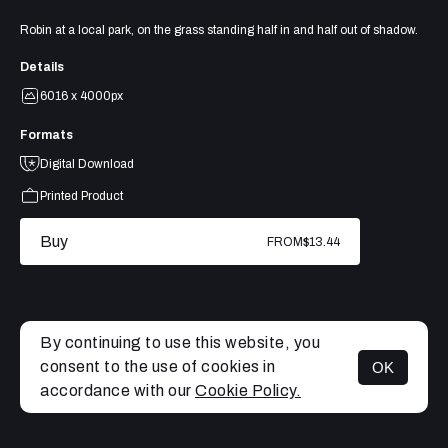
Robin at a local park, on the grass standing half in and half out of shadow.
Details
6016 x 4000px
Formats
Digital Download
Printed Product
Buy
FROM
$13.44
By continuing to use this website, you
consent to the use of cookies in
OK
MENU
accordance with our
Cookie Policy.