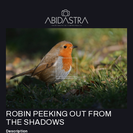
ROBIN PEEKING OUT FROM
THE SHADOWS
Description