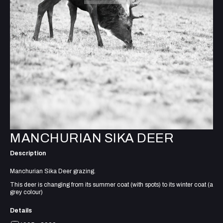
MANCHURIAN SIKA DEER
Description
Manchurian Sika Deer grazing.
This deer is changing from its summer coat (with spots) to its winter coat (a
grey colour)
Details