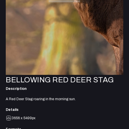
BELLOWING RED DEER STAG
Description
A Red Deer Stag roaring in the morning sun.
Details
3656 x 5499px