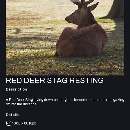
RED DEER STAG RESTING
Description
A Red Deer Stag laying down on the grass beneath an ancient tree, gazing
off into the distance.
Details
4000 x 6016px