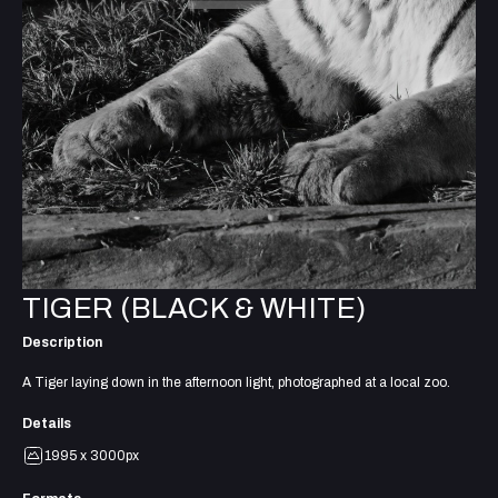
TIGER (BLACK & WHITE)
Description
A Tiger laying down in the afternoon light, photographed at a local zoo.
Details
1995 x 3000px